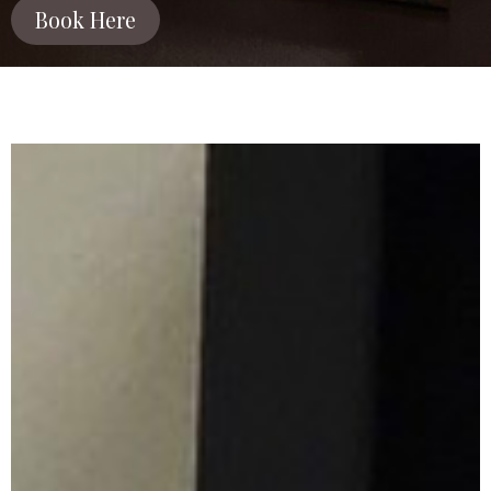
Book Here