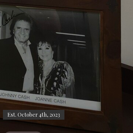
Est. October 4th, 2023