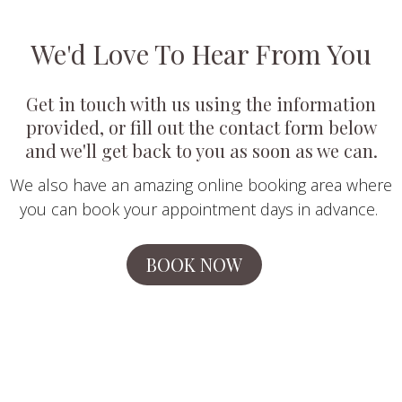
We'd Love To Hear From You
Get in touch with us using the information
provided, or fill out the contact form below
and we'll get back to you as soon as we can.
We also have an amazing online booking area where
you can book your appointment days in advance.
BOOK NOW