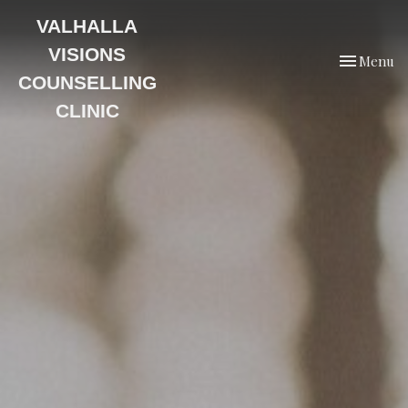
VALHALLA
VISIONS
Toggle
Menu
navigation
COUNSELLING
CLINIC