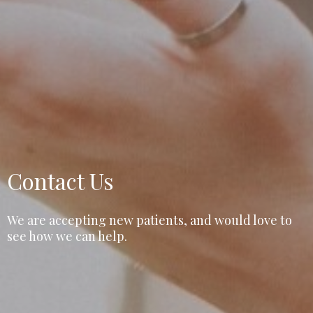
Contact Us
We are accepting new patients, and would love to
see how we can help.